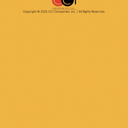
Copyright © 2025 CC1 Companies, inc. | All Rights Reserved.