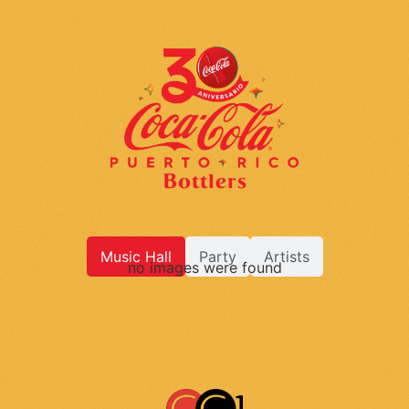
Music Hall
Party
Artists
no images were found